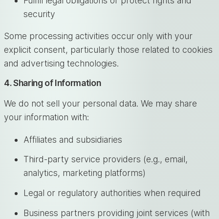
Fulfill legal obligations or protect rights and
security
Some processing activities occur only with your
explicit consent, particularly those related to cookies
and advertising technologies.
4. Sharing of Information
We do not sell your personal data. We may share
your information with:
Affiliates and subsidiaries
Third-party service providers (e.g., email,
analytics, marketing platforms)
Legal or regulatory authorities when required
Business partners providing joint services (with