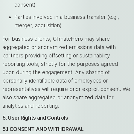
consent)
Parties involved in a business transfer (e.g.,
merger, acquisition)
For business clients, ClimateHero may share
aggregated or anonymized emissions data with
partners providing offsetting or sustainability
reporting tools, strictly for the purposes agreed
upon during the engagement. Any sharing of
personally identifiable data of employees or
representatives will require prior explicit consent. We
also share aggregated or anonymized data for
analytics and reporting.
5. User Rights and Controls
5.1 CONSENT AND WITHDRAWAL