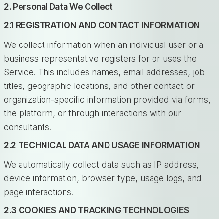
2. Personal Data We Collect
2.1 REGISTRATION AND CONTACT INFORMATION
We collect information when an individual user or a
business representative registers for or uses the
Service. This includes names, email addresses, job
titles, geographic locations, and other contact or
organization-specific information provided via forms,
the platform, or through interactions with our
consultants.
2.2 TECHNICAL DATA AND USAGE INFORMATION
We automatically collect data such as IP address,
device information, browser type, usage logs, and
page interactions.
2.3 COOKIES AND TRACKING TECHNOLOGIES