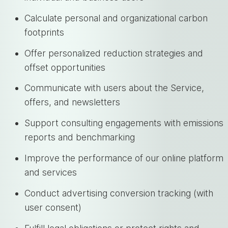
Calculate personal and organizational carbon
footprints
Offer personalized reduction strategies and
offset opportunities
Communicate with users about the Service,
offers, and newsletters
Support consulting engagements with emissions
reports and benchmarking
Improve the performance of our online platform
and services
Conduct advertising conversion tracking (with
user consent)