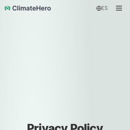
ES
Privacy Policy