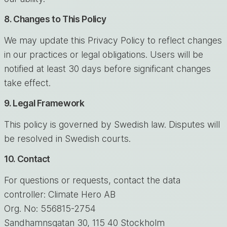
8. Changes to This Policy
We may update this Privacy Policy to reflect changes
in our practices or legal obligations. Users will be
notified at least 30 days before significant changes
take effect.
9. Legal Framework
This policy is governed by Swedish law. Disputes will
be resolved in Swedish courts.
10. Contact
For questions or requests, contact the data
controller: Climate Hero AB
Org. No: 556815-2754
Sandhamnsgatan 30, 115 40 Stockholm