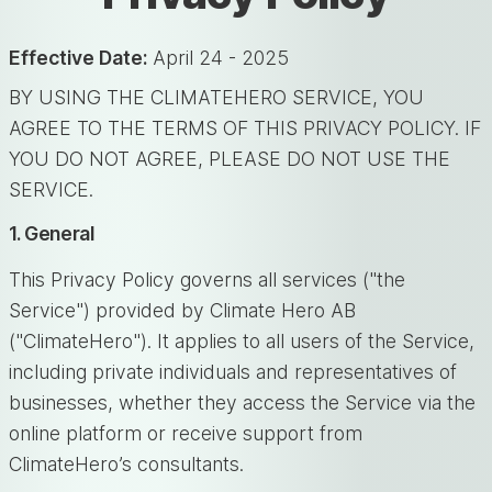
Effective Date:
April 24 - 2025
BY USING THE CLIMATEHERO SERVICE, YOU
AGREE TO THE TERMS OF THIS PRIVACY POLICY. IF
YOU DO NOT AGREE, PLEASE DO NOT USE THE
SERVICE.
1. General
This Privacy Policy governs all services ("the
Service") provided by Climate Hero AB
("ClimateHero"). It applies to all users of the Service,
including private individuals and representatives of
businesses, whether they access the Service via the
online platform or receive support from
ClimateHero’s consultants.