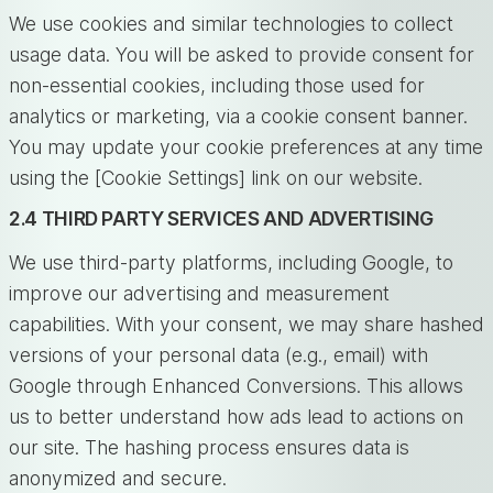
We use cookies and similar technologies to collect
usage data. You will be asked to provide consent for
non-essential cookies, including those used for
analytics or marketing, via a cookie consent banner.
You may update your cookie preferences at any time
using the [Cookie Settings] link on our website.
2.4 THIRD PARTY SERVICES AND ADVERTISING
We use third-party platforms, including Google, to
improve our advertising and measurement
capabilities. With your consent, we may share hashed
versions of your personal data (e.g., email) with
Google through Enhanced Conversions. This allows
us to better understand how ads lead to actions on
our site. The hashing process ensures data is
anonymized and secure.