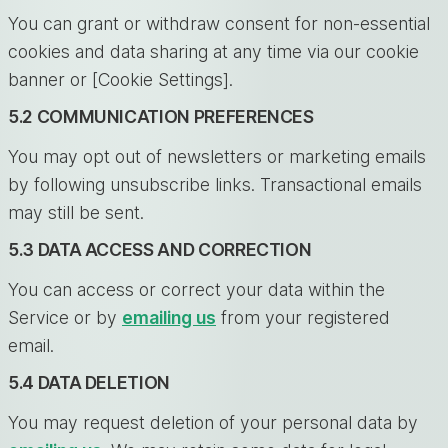
You can grant or withdraw consent for non-essential
cookies and data sharing at any time via our cookie
banner or [Cookie Settings].
5.2 COMMUNICATION PREFERENCES
You may opt out of newsletters or marketing emails
by following unsubscribe links. Transactional emails
may still be sent.
5.3 DATA ACCESS AND CORRECTION
You can access or correct your data within the
Service or by
emailing us
from your registered
email.
5.4 DATA DELETION
You may request deletion of your personal data by