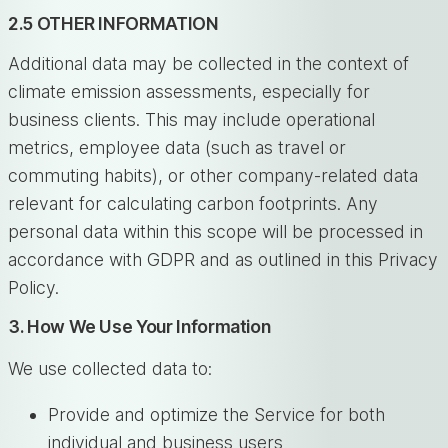
2.5 OTHER INFORMATION
Additional data may be collected in the context of
climate emission assessments, especially for
business clients. This may include operational
metrics, employee data (such as travel or
commuting habits), or other company-related data
relevant for calculating carbon footprints. Any
personal data within this scope will be processed in
accordance with GDPR and as outlined in this Privacy
Policy.
3. How We Use Your Information
We use collected data to:
Provide and optimize the Service for both
individual and business users