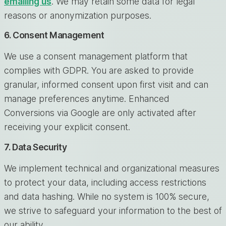
emailing us
. We may retain some data for legal
reasons or anonymization purposes.
6. Consent Management
We use a consent management platform that
complies with GDPR. You are asked to provide
granular, informed consent upon first visit and can
manage preferences anytime. Enhanced
Conversions via Google are only activated after
receiving your explicit consent.
7. Data Security
We implement technical and organizational measures
to protect your data, including access restrictions
and data hashing. While no system is 100% secure,
we strive to safeguard your information to the best of
our ability.