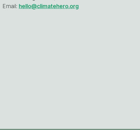
Email:
hello@climatehero.org